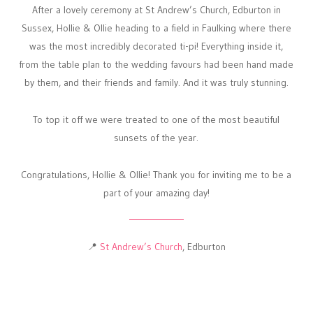
After a lovely ceremony at St Andrew’s Church, Edburton in
Sussex, Hollie & Ollie heading to a field in Faulking where there
was the most incredibly decorated ti-pi! Everything inside it,
from the table plan to the wedding favours had been hand made
by them, and their friends and family. And it was truly stunning.
To top it off we were treated to one of the most beautiful
sunsets of the year.
Congratulations, Hollie & Ollie! Thank you for inviting me to be a
part of your amazing day!
📍
St Andrew’s Church
, Edburton