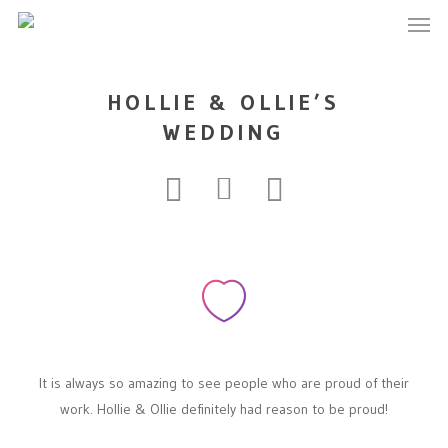
Men
Skip
to
main
content
HOLLIE & OLLIE’S
WEDDING
It is always so amazing to see people who are proud of their
work. Hollie & Ollie definitely had reason to be proud!