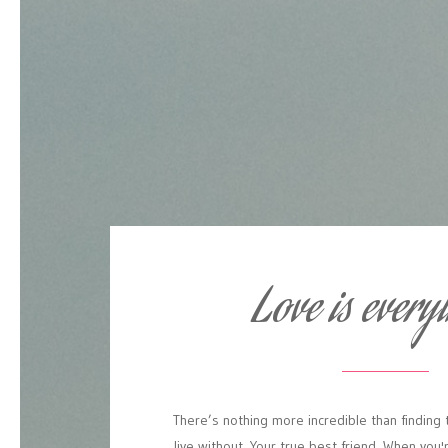
Love is every
There’s
nothing
more
incredible
than
finding
live
without.
Your
true
best
friend.
When
you'