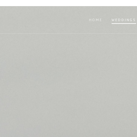
HOME
WEDDINGS