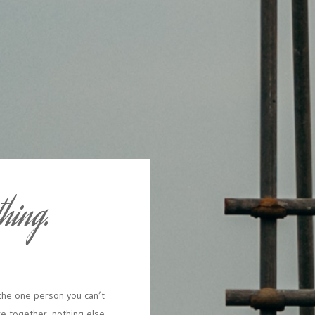
thing.
the
one
person
you
can’t
re
together,
nothing
else