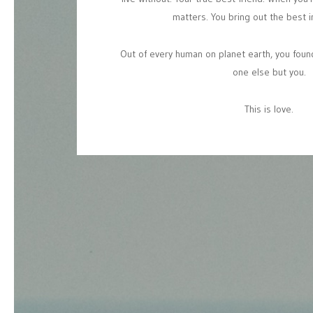
matters.
You
bring
out
the
best
i
Out
of
every
human
on
planet
earth,
you
foun
one
else
but
you.
This
is
love.