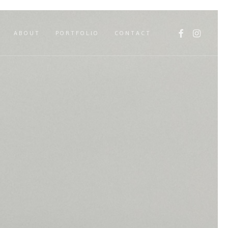
FACEBOOK
INSTAGR
ABOUT
PORTFOLIO
CONTACT