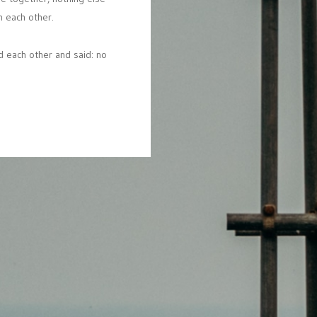
n
each
other.
d
each
other
and
said:
no